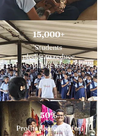
15,000+
Students
pledge to reduce
plastic use
50%
Profits dedicated for