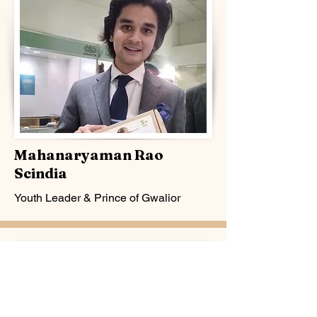
Mahanaryaman Rao
Scindia
Youth Leader & Prince of Gwalior