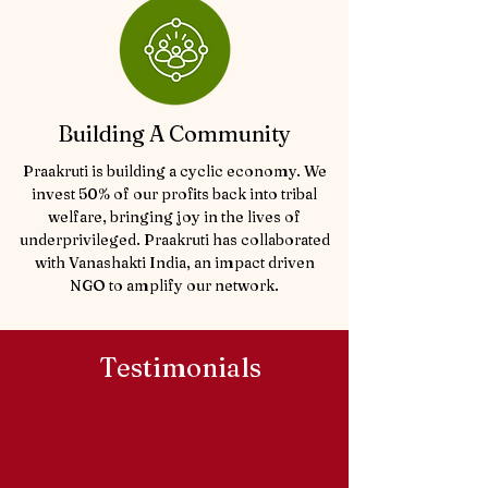
Building A Community
Praakruti is building a cyclic economy. We
invest 50% of our profits back into tribal
welfare, bringing joy in the lives of
underprivileged. Praakruti has collaborated
with Vanashakti India, an impact driven
NGO
to amplify our network.
Testimonials