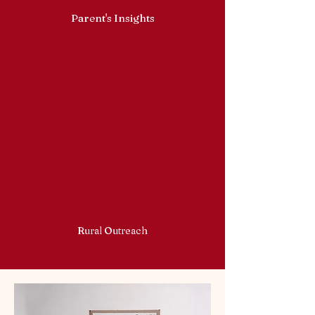
Parent's Insights
Rural Outreach