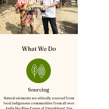
the upliftment of
indigenous
communities
What We Do
Sourcing
Natural elements are ethically sourced from
local indigenous communities from all over
India like Pine Cones of Uttarakhand, Sea