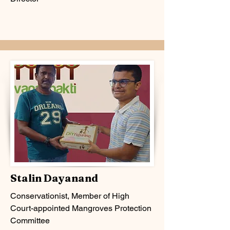
Stalin Dayanand
Conservationist,
Member of High
Court-appointed Mangroves Protection
Committee