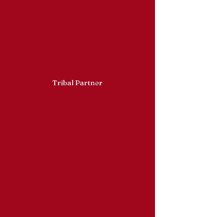
Tribal Partner