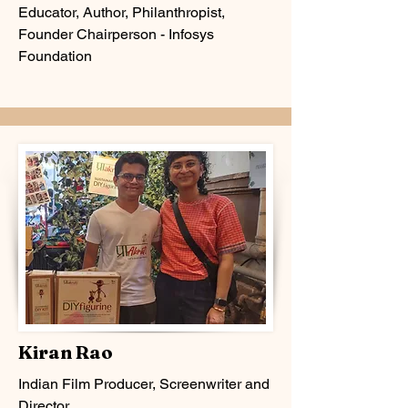
Educator, Author, Philanthropist,
Founder Chairperson - Infosys
Foundation
Kiran Rao
Indian Film Producer, Screenwriter and
Director