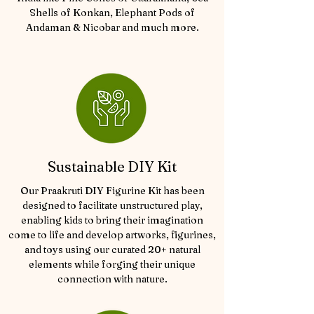
Shells of Konkan, Elephant Pods of
Andaman & Nicobar and much more.
Sustainable DIY Kit
Our Praakruti DIY Figurine Kit has been
designed to facilitate unstructured play,
enabling kids to bring their imagination
come to life and develop artworks, figurines,
and toys using our curated 20+ natural
elements while forging their unique
connection with nature.