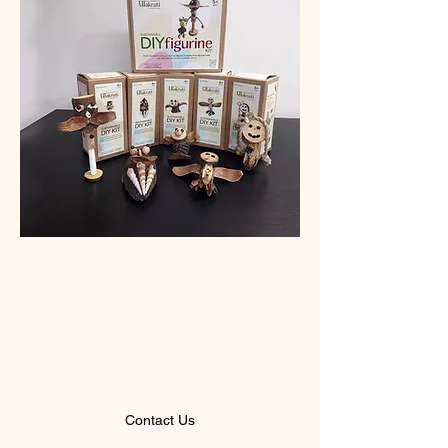
"Hope doesn't comes
from words. Hope only
comes from actions."
- Greta Thunberg
Contact Us