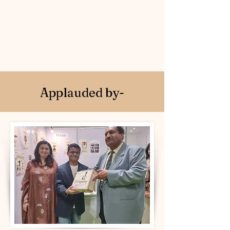
to adopt a sustainable
lifestyle
Applauded by-