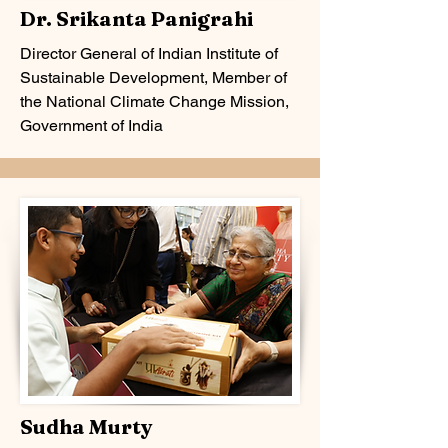
Dr. Srikanta Panigrahi
Director General of Indian Institute of
Sustainable Development, Member of
the National Climate Change Mission,
Government of India
Sudha Murty