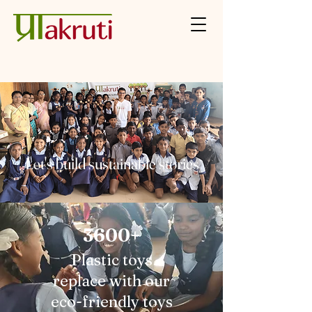
Let's build sustainable stories
3600+
Plastic toys
replace with our
eco-friendly toys