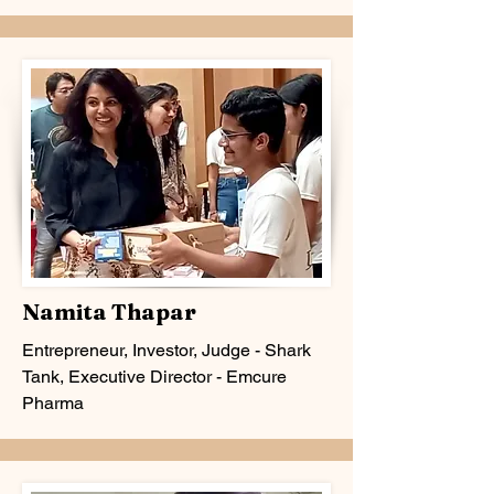
Namita Thapar
Entrepreneur, Investor, Judge - Shark
Tank, Executive Director - Emcure
Pharma